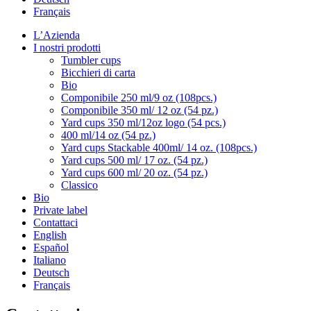
Français
L’Azienda
I nostri prodotti
Tumbler cups
Bicchieri di carta
Bio
Componibile 250 ml/9 oz (108pcs.)
Componibile 350 ml/ 12 oz (54 pz.)
Yard cups 350 ml/12oz logo (54 pcs.)
400 ml/14 oz (54 pz.)
Yard cups Stackable 400ml/ 14 oz. (108pcs.)
Yard cups 500 ml/ 17 oz. (54 pz.)
Yard cups 600 ml/ 20 oz. (54 pz.)
Classico
Bio
Private label
Contattaci
English
Español
Italiano
Deutsch
Français