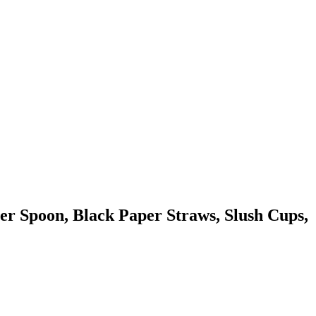
r Spoon, Black Paper Straws, Slush Cups,