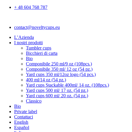
+ 48 604 768 787
contact@noveltycups.eu
L’Azienda
I nostri prodotti
Tumbler cups
Bicchieri di carta
Bio
Componibile 250 ml/9 oz (108pcs.)
Componibile 350 ml/ 12 oz (54 pz.)
Yard cups 350 ml/12oz logo (54 pcs.)
400 ml/14 oz (54 pz.)
Yard cups Stackable 400ml/ 14 oz. (108pcs.)
Yard cups 500 ml/ 17 oz. (54 pz.)
Yard cups 600 ml/ 20 oz. (54 pz.)
Classico
Bio
Private label
Contattaci
English
Español