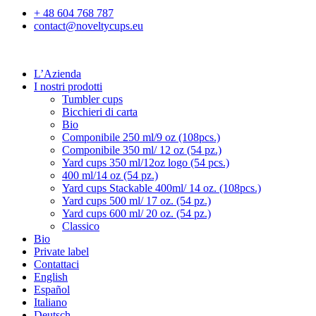
+ 48 604 768 787
contact@noveltycups.eu
L’Azienda
I nostri prodotti
Tumbler cups
Bicchieri di carta
Bio
Componibile 250 ml/9 oz (108pcs.)
Componibile 350 ml/ 12 oz (54 pz.)
Yard cups 350 ml/12oz logo (54 pcs.)
400 ml/14 oz (54 pz.)
Yard cups Stackable 400ml/ 14 oz. (108pcs.)
Yard cups 500 ml/ 17 oz. (54 pz.)
Yard cups 600 ml/ 20 oz. (54 pz.)
Classico
Bio
Private label
Contattaci
English
Español
Italiano
Deutsch