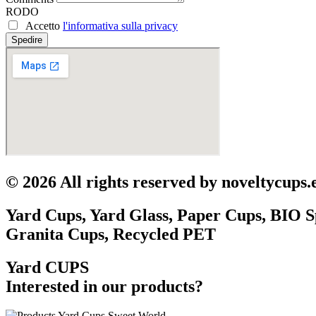
RODO
Accetto
l'informativa sulla privacy
Spedire
© 2026 All rights reserved by noveltycups.
Yard Cups, Yard Glass, Paper Cups, BIO S
Granita Cups, Recycled PET
Yard CUPS
Interested in our products?