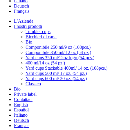
Italiano
Deutsch
Français
L’Azienda
I nostri prodotti
Tumbler cups
Bicchieri di carta
Bio
Componibile 250 ml/9 oz (108pcs.)
Componibile 350 ml/ 12 oz (54 pz.)
Yard cups 350 ml/12oz logo (54 pcs.)
400 ml/14 oz (54 pz.)
Yard cups Stackable 400ml/ 14 oz. (108pcs.)
Yard cups 500 ml/ 17 oz. (54 pz.)
Yard cups 600 ml/ 20 oz. (54 pz.)
Classico
Bio
Private label
Contattaci
English
Español
Italiano
Deutsch
Français