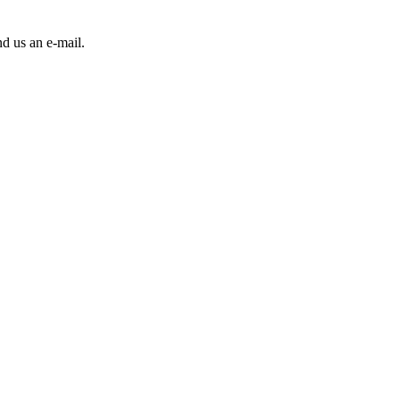
d us an e-mail.