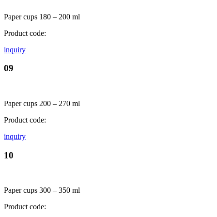
Paper cups 180 – 200 ml
Product code:
inquiry
09
Paper cups 200 – 270 ml
Product code:
inquiry
10
Paper cups 300 – 350 ml
Product code: