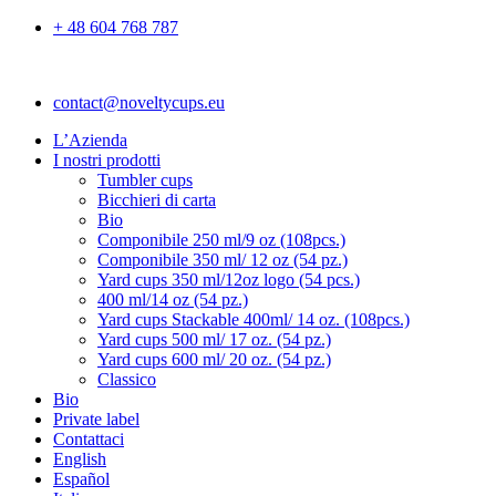
+ 48 604 768 787
contact@noveltycups.eu
L’Azienda
I nostri prodotti
Tumbler cups
Bicchieri di carta
Bio
Componibile 250 ml/9 oz (108pcs.)
Componibile 350 ml/ 12 oz (54 pz.)
Yard cups 350 ml/12oz logo (54 pcs.)
400 ml/14 oz (54 pz.)
Yard cups Stackable 400ml/ 14 oz. (108pcs.)
Yard cups 500 ml/ 17 oz. (54 pz.)
Yard cups 600 ml/ 20 oz. (54 pz.)
Classico
Bio
Private label
Contattaci
English
Español