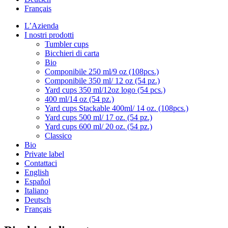
Français
L’Azienda
I nostri prodotti
Tumbler cups
Bicchieri di carta
Bio
Componibile 250 ml/9 oz (108pcs.)
Componibile 350 ml/ 12 oz (54 pz.)
Yard cups 350 ml/12oz logo (54 pcs.)
400 ml/14 oz (54 pz.)
Yard cups Stackable 400ml/ 14 oz. (108pcs.)
Yard cups 500 ml/ 17 oz. (54 pz.)
Yard cups 600 ml/ 20 oz. (54 pz.)
Classico
Bio
Private label
Contattaci
English
Español
Italiano
Deutsch
Français