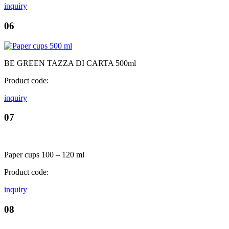
inquiry
06
BE GREEN TAZZA DI CARTA 500ml
Product code:
inquiry
07
Paper cups 100 – 120 ml
Product code:
inquiry
08