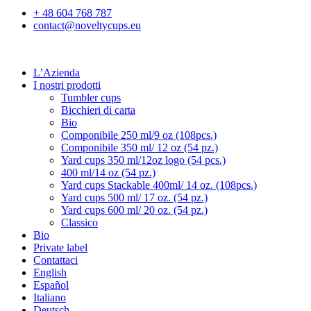
+ 48 604 768 787
contact@noveltycups.eu
L’Azienda
I nostri prodotti
Tumbler cups
Bicchieri di carta
Bio
Componibile 250 ml/9 oz (108pcs.)
Componibile 350 ml/ 12 oz (54 pz.)
Yard cups 350 ml/12oz logo (54 pcs.)
400 ml/14 oz (54 pz.)
Yard cups Stackable 400ml/ 14 oz. (108pcs.)
Yard cups 500 ml/ 17 oz. (54 pz.)
Yard cups 600 ml/ 20 oz. (54 pz.)
Classico
Bio
Private label
Contattaci
English
Español
Italiano
Deutsch