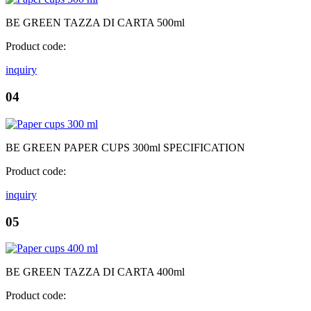
BE GREEN TAZZA DI CARTA 500ml
Product code:
inquiry
04
BE GREEN PAPER CUPS 300ml SPECIFICATION
Product code:
inquiry
05
BE GREEN TAZZA DI CARTA 400ml
Product code: