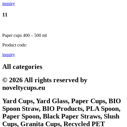
inquiry
11
Paper cups 400 – 500 ml
Product code:
inquiry
All categories
© 2026 All rights reserved by
noveltycups.eu
Yard Cups, Yard Glass, Paper Cups, BIO
Spoon Straw, BIO Products, PLA Spoon,
Paper Spoon, Black Paper Straws, Slush
Cups, Granita Cups, Recycled PET