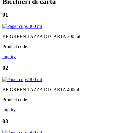
Bicchieri di carta
01
BE GREEN TAZZA DI CARTA 300 ml
Product code:
inquiry
02
BE GREEN TAZZA DI CARTA 400ml
Product code:
inquiry
03