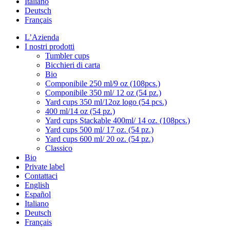
Italiano
Deutsch
Français
L’Azienda
I nostri prodotti
Tumbler cups
Bicchieri di carta
Bio
Componibile 250 ml/9 oz (108pcs.)
Componibile 350 ml/ 12 oz (54 pz.)
Yard cups 350 ml/12oz logo (54 pcs.)
400 ml/14 oz (54 pz.)
Yard cups Stackable 400ml/ 14 oz. (108pcs.)
Yard cups 500 ml/ 17 oz. (54 pz.)
Yard cups 600 ml/ 20 oz. (54 pz.)
Classico
Bio
Private label
Contattaci
English
Español
Italiano
Deutsch
Français