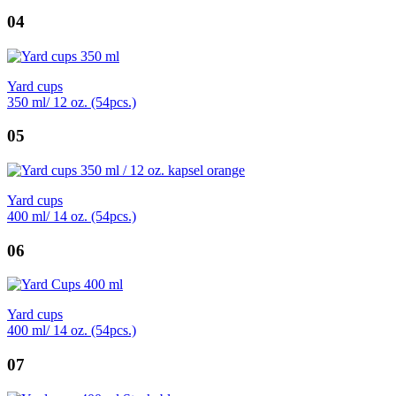
04
Yard cups
350 ml/ 12 oz. (54pcs.)
05
Yard cups
400 ml/ 14 oz. (54pcs.)
06
Yard cups
400 ml/ 14 oz. (54pcs.)
07