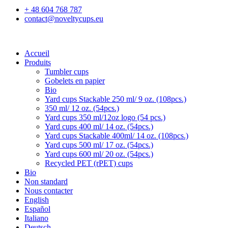
+ 48 604 768 787
contact@noveltycups.eu
Accueil
Produits
Tumbler cups
Gobelets en papier
Bio
Yard cups Stackable 250 ml/ 9 oz. (108pcs.)
350 ml/ 12 oz. (54pcs.)
Yard cups 350 ml/12oz logo (54 pcs.)
Yard cups 400 ml/ 14 oz. (54pcs.)
Yard cups Stackable 400ml/ 14 oz. (108pcs.)
Yard cups 500 ml/ 17 oz. (54pcs.)
Yard cups 600 ml/ 20 oz. (54pcs.)
Recycled PET (rPET) cups
Bio
Non standard
Nous contacter
English
Español
Italiano
Deutsch