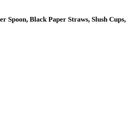
r Spoon, Black Paper Straws, Slush Cups,