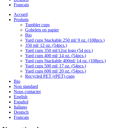
Français
Accueil
Produits
Tumbler cups
Gobelets en papier
Bio
Yard cups Stackable 250 ml/ 9 oz. (108pcs.)
350 ml/ 12 oz. (54pcs.)
Yard cups 350 ml/12oz logo (54 pcs.)
Yard cups 400 ml/ 14 oz. (54pcs.)
Yard cups Stackable 400ml/ 14 oz. (108pcs.)
Yard cups 500 ml/ 17 oz. (54pcs.)
Yard cups 600 ml/ 20 oz. (54pcs.)
Recycled PET (rPET) cups
Bio
Non standard
Nous contacter
English
Español
Italiano
Deutsch
Français