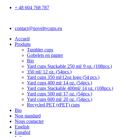
+ 48 604 768 787
contact@noveltycups.eu
Accueil
Produits
Tumbler cups
Gobelets en papier
Bio
Yard cups Stackable 250 ml/ 9 oz. (108pcs.)
350 ml/ 12 oz. (54pcs.)
Yard cups 350 ml/12oz logo (54 pcs.)
Yard cups 400 ml/ 14 oz. (54pcs.)
Yard cups Stackable 400ml/ 14 oz. (108pcs.)
Yard cups 500 ml/ 17 oz. (54pcs.)
Yard cups 600 ml/ 20 oz. (54pcs.)
Recycled PET (rPET) cups
Bio
Non standard
Nous contacter
English
Español