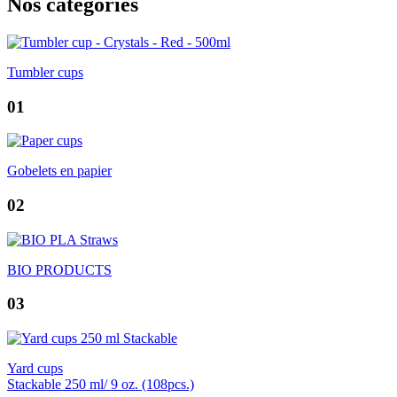
Nos catégories
Tumbler cups
01
Gobelets en papier
02
BIO PRODUCTS
03
Yard cups
Stackable 250 ml/ 9 oz. (108pcs.)