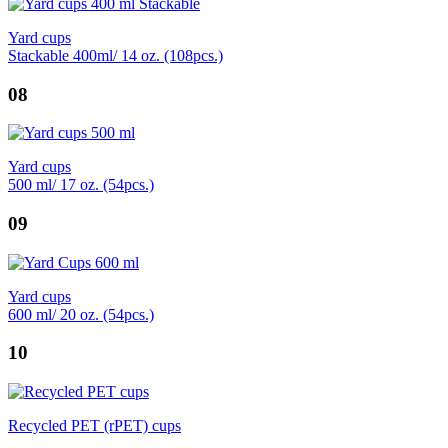
Yard cups
Stackable 400ml/ 14 oz. (108pcs.)
08
Yard cups
500 ml/ 17 oz. (54pcs.)
09
Yard cups
600 ml/ 20 oz. (54pcs.)
10
Recycled PET (rPET) cups