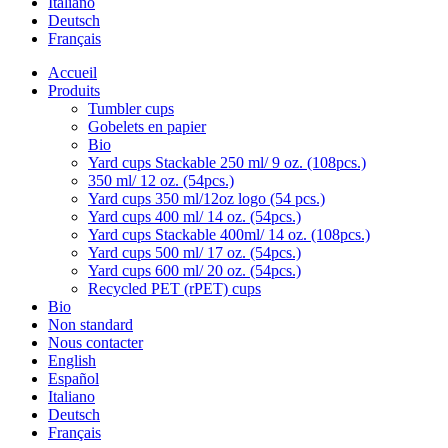
Italiano
Deutsch
Français
Accueil
Produits
Tumbler cups
Gobelets en papier
Bio
Yard cups Stackable 250 ml/ 9 oz. (108pcs.)
350 ml/ 12 oz. (54pcs.)
Yard cups 350 ml/12oz logo (54 pcs.)
Yard cups 400 ml/ 14 oz. (54pcs.)
Yard cups Stackable 400ml/ 14 oz. (108pcs.)
Yard cups 500 ml/ 17 oz. (54pcs.)
Yard cups 600 ml/ 20 oz. (54pcs.)
Recycled PET (rPET) cups
Bio
Non standard
Nous contacter
English
Español
Italiano
Deutsch
Français