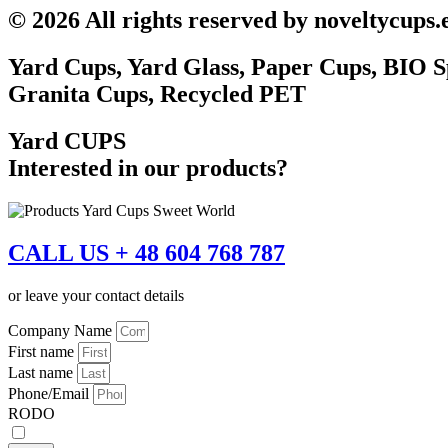
© 2026 All rights reserved by noveltycups.
Yard Cups, Yard Glass, Paper Cups, BIO S
Granita Cups, Recycled PET
Yard CUPS
Interested in our products?
CALL US + 48 604 768 787
or leave your contact details
Company Name
First name
Last name
Phone/Email
RODO
I accept the
privacy policy