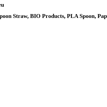
eu
poon Straw, BIO Products, PLA Spoon, Pape